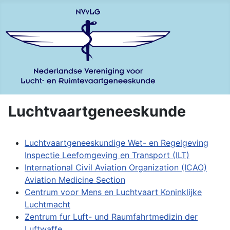
Luchtvaartgeneeskunde
Luchtvaartgeneeskundige Wet- en Regelgeving
Inspectie Leefomgeving en Transport (ILT)
International Civil Aviation Organization (ICAO)
Aviation Medicine Section
Centrum voor Mens en Luchtvaart Koninklijke
Luchtmacht
Zentrum fur Luft- und Raumfahrtmedizin der
Luftwaffe