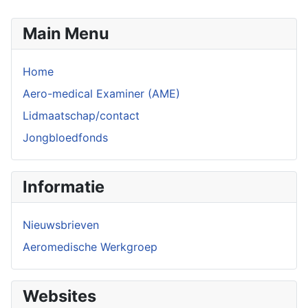
Main Menu
Home
Aero-medical Examiner (AME)
Lidmaatschap/contact
Jongbloedfonds
Informatie
Nieuwsbrieven
Aeromedische Werkgroep
Websites