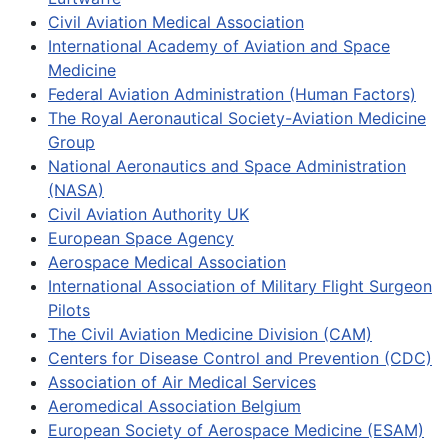
Civil Aviation Medical Association
International Academy of Aviation and Space
Medicine
Federal Aviation Administration (Human Factors)
The Royal Aeronautical Society-Aviation Medicine
Group
National Aeronautics and Space Administration
(NASA)
Civil Aviation Authority UK
European Space Agency
Aerospace Medical Association
International Association of Military Flight Surgeon
Pilots
The Civil Aviation Medicine Division (CAM)
Centers for Disease Control and Prevention (CDC)
Association of Air Medical Services
Aeromedical Association Belgium
European Society of Aerospace Medicine (ESAM)